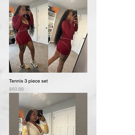
Tennis 3 piece set
Price
$60.00