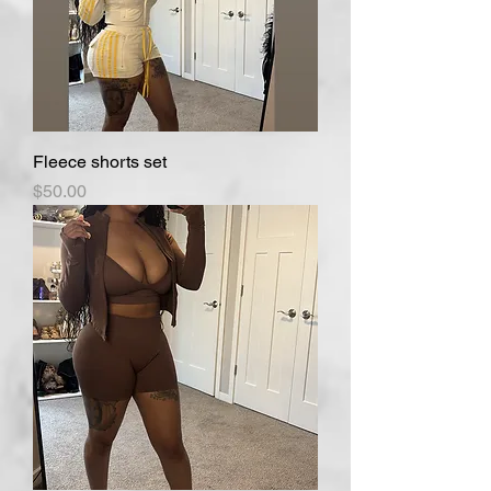
Fleece shorts set
Price
$50.00