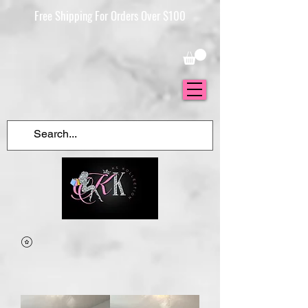
Free Shipping For Orders Over $100