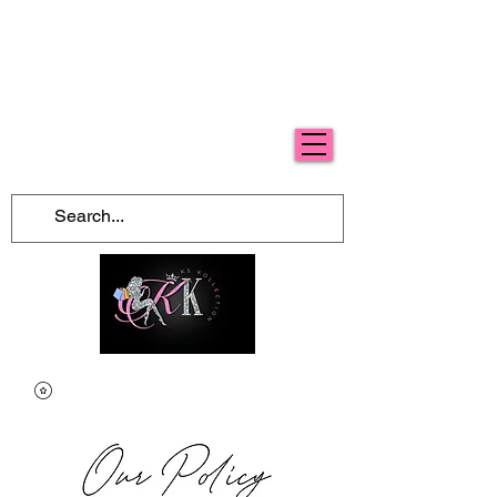
Free Shipping For Orders Over $100