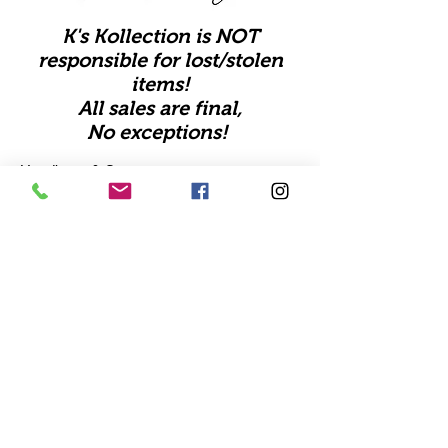
K's Kollection is NOT
responsible for lost/stolen
items!
All sales are final,
No exceptions!
Handbags & Sets
Apparel
Shipping
Shoes
Store Policy
Accessories
FAQ