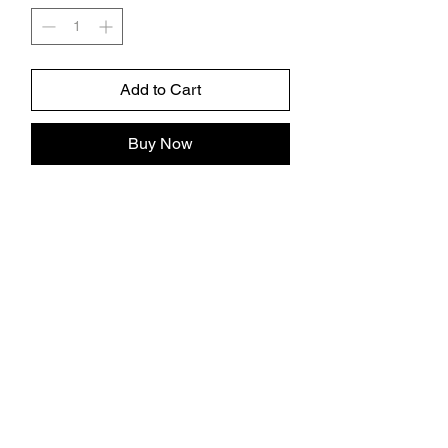
Add to Cart
Buy Now