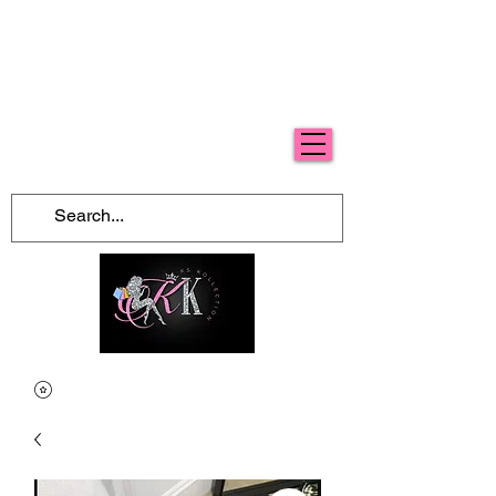
Free Shipping For Orders Over $100