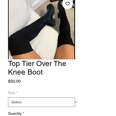
Top Tier Over The
Knee Boot
Price
$50.00
Size
*
Quantity
*