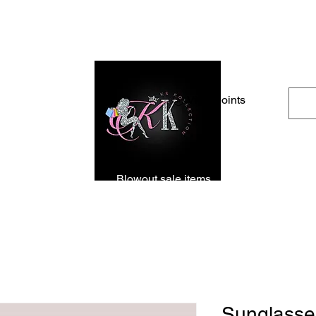
Free Shipping For Orders Over $100
View points
rrivals
Apparel
Blowout sale items
Shoes
Acces
Sunglasse