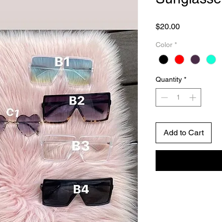
Price
$20.00
Color
*
Quantity
*
Add to Cart