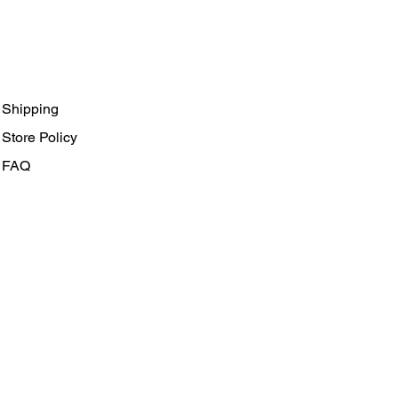
Shipping
Store Policy
FAQ