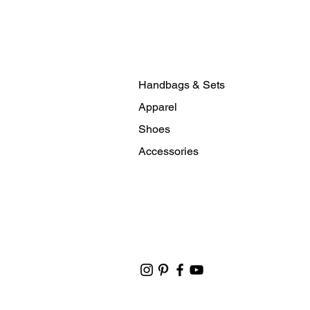
Handbags & Sets
Apparel
Shoes
Accessories