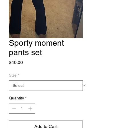
Sporty moment
pants set
Price
$40.00
Size
*
Quantity
*
Add to Cart