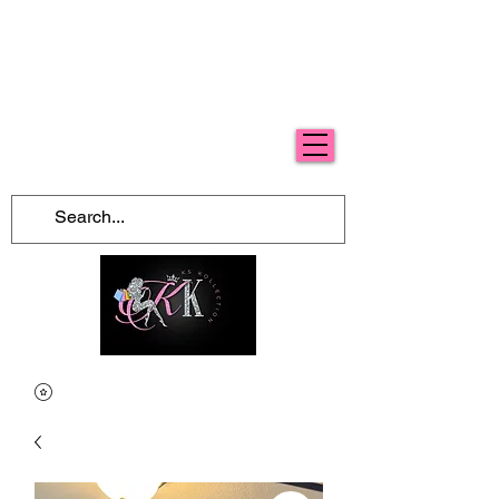
Free Shipping For Orders Over $100