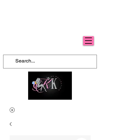
Free Shipping For Orders Over $100