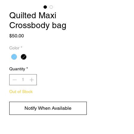
Quilted Maxi
Crossbody bag
Price
$50.00
Color
*
Quantity
*
Out of Stock
Notify When Available