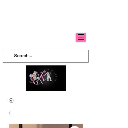
Free Shipping For Orders Over $100