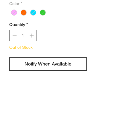
Color
*
Quantity
*
Out of Stock
Notify When Available