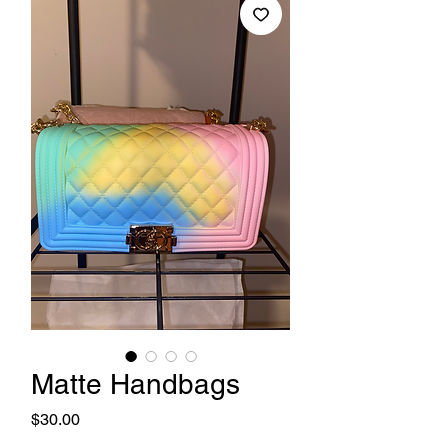
Matte Handbags
Price
$30.00