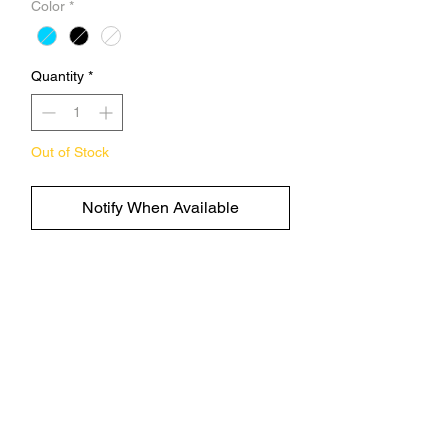
Color
*
Quantity
*
Out of Stock
Notify When Available