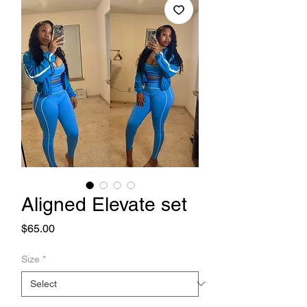
Aligned Elevate set
Price
$65.00
Size
*