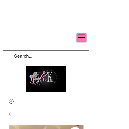
Free Shipping For Orders Over $100